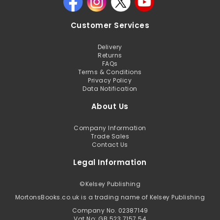
Customer Services
Delivery
Returns
FAQs
Terms & Conditions
Privacy Policy
Data Notification
About Us
Company Information
Trade Sales
Contact Us
Legal Information
©
Kelsey Publishing
MortonsBooks.co.uk is a trading name of Kelsey Publishing
Company No. 02387149
Vat No: GB 523 7157 54