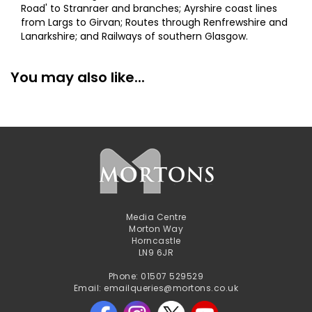
Road' to Stranraer and branches; Ayrshire coast lines
from Largs to Girvan; Routes through Renfrewshire and
Lanarkshire; and Railways of southern Glasgow.
You may also like...
Media Centre
Morton Way
Horncastle
LN9 6JR
Phone: 01507 529529
Email: emailqueries@mortons.co.uk