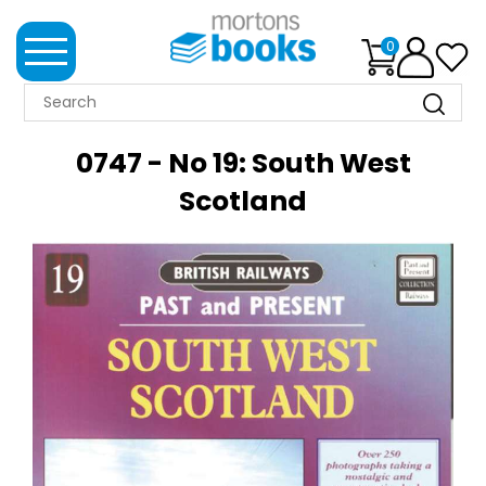
0
MORTONS
BOOKS
0747 - No 19: South West
NEWS
Scotland
BOOK
CLUB
IMPRINTS
BEST
SELLERS
CLASSIC
MAGAZINES