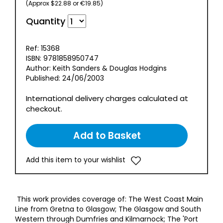
(Approx $22.88 or €19.85)
Quantity
Ref: 15368
ISBN: 9781858950747
Author: Keith Sanders & Douglas Hodgins
Published: 24/06/2003
International delivery charges calculated at
checkout.
Add this item to your wishlist
This work provides coverage of: The West Coast Main
Line from Gretna to Glasgow; The Glasgow and South
Western through Dumfries and Kilmarnock; The 'Port