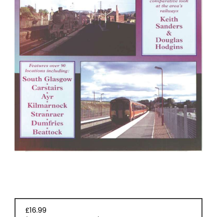
EVENT
TICKETS
COLLECTIONS
SPECIAL
OFFERS
£16.99