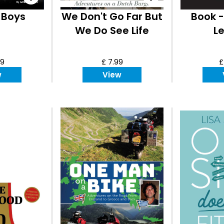
 Boys
We Don't Go Far But
Book -
We Do See Life
L
99
£ 7.99
£
w
View