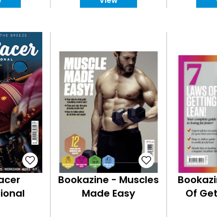
w
View
acer
Bookazine - Muscles
Bookazi
ional
Made Easy
Of Get