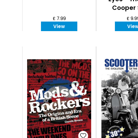
Cooper 
£ 7.99
£ 9.9
View
Vie