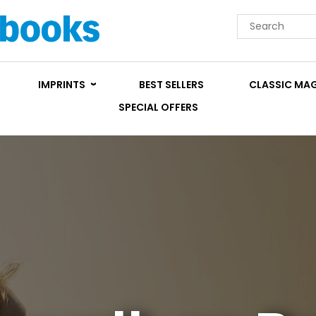
IMPRINTS
BEST SELLERS
CLASSIC MA
SPECIAL OFFERS