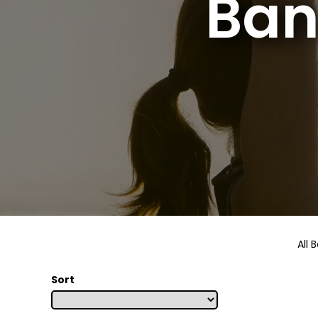
Ban
All 
Sort