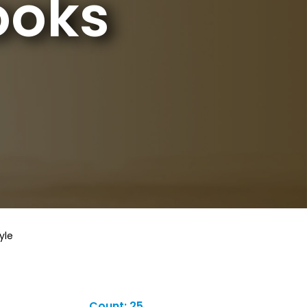
ooks
yle
Count: 25