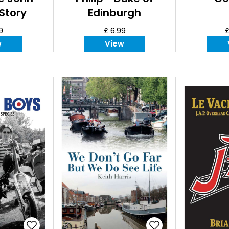
Story
Edinburgh
9
£ 6.99
£
w
View