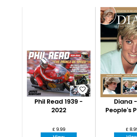
Phil Read 1939 -
Diana 
2022
People's P
£ 9.99
£ 8.9