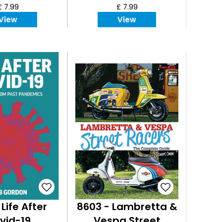
£ 7.99
£ 7.99
View
View
 Life After
8603 - Lambretta &
vid-19
Vespa Street