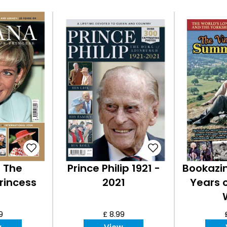
- The
Prince Philip 1921 -
Bookazin
rincess
2021
Years 
9
£ 8.99