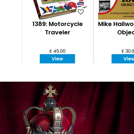
1389: Motorcycle
Mike Hailwo
Traveler
Obje
£ 45.00
£ 30.
View
Vie