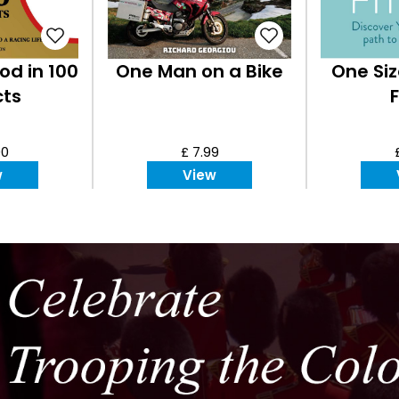
od in 100
One Man on a Bike
One Siz
cts
F
00
£ 7.99
w
View