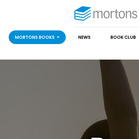
MORTONS BOOKS
NEWS
BOOK CLUB