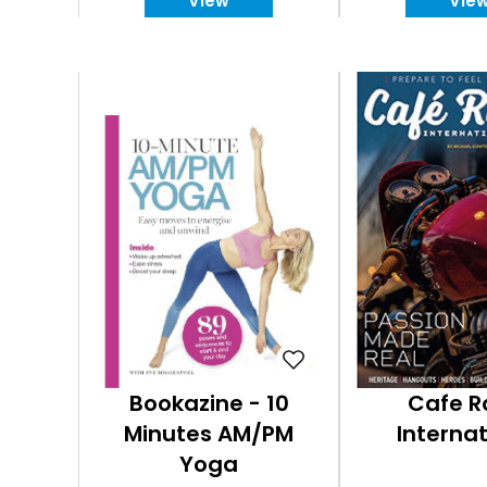
View
Vie
Bookazine - 10
Cafe R
Minutes AM/PM
Internat
Yoga