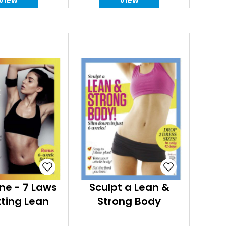
View
View
ne - 7 Laws
Sculpt a Lean &
ting Lean
Strong Body