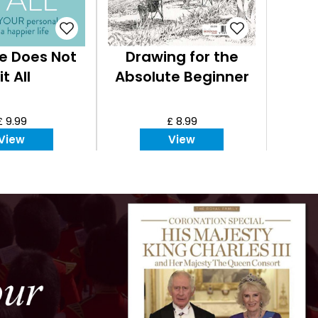
e Does Not
Drawing for the
it All
Absolute Beginner
£ 9.99
£ 8.99
View
View