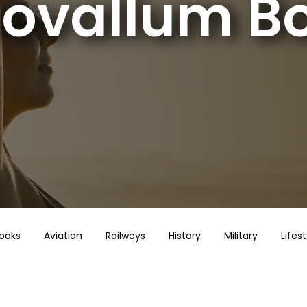
ovallum B
Books
Aviation
Railways
History
Military
Lifest