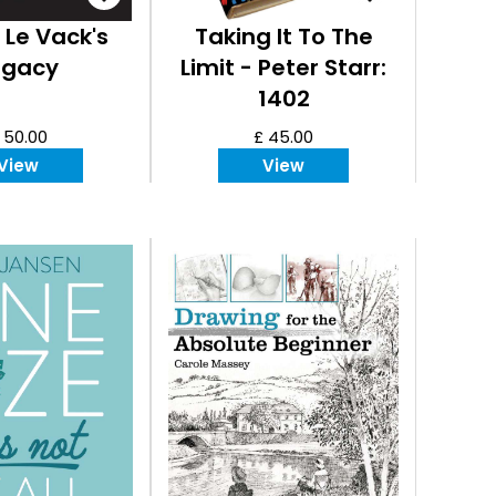
 Le Vack's
Taking It To The
egacy
Limit - Peter Starr:
1402
 50.00
£ 45.00
View
View