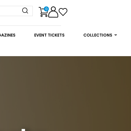
0
GAZINES
EVENT TICKETS
COLLECTIONS