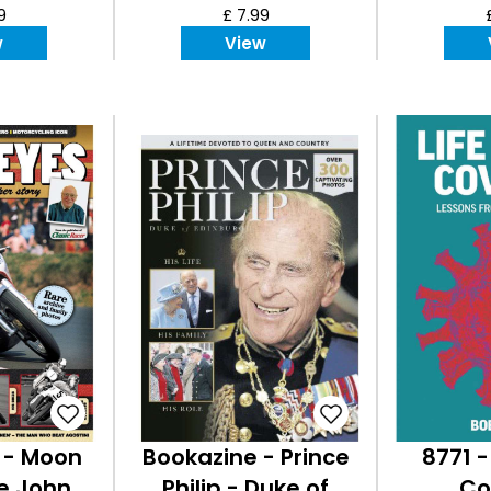
9
£ 7.99
w
View
 - Moon
Bookazine - Prince
8771 -
he John
Philip - Duke of
Co