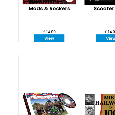
Mods & Rockers
Scooter
£ 14.99
£ 14.
View
Vie