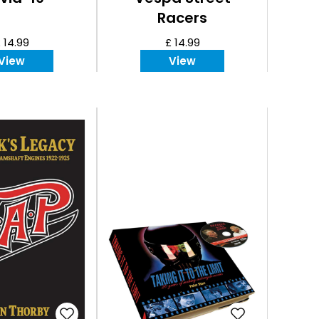
Racers
 14.99
£ 14.99
View
View