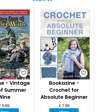
e - Vintage
Bookazine -
of Summer
Crochet for
Wine
Absolute Beginner
£ 9.99
£ 7.99