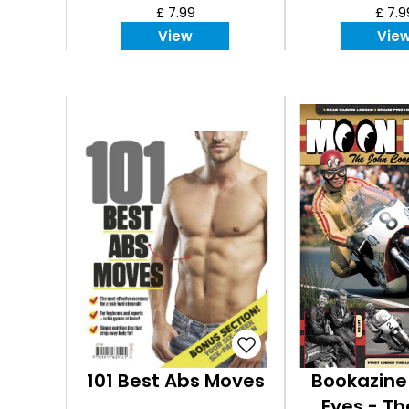
£ 7.99
£ 7.9
View
Vie
101 Best Abs Moves
Bookazine
Eyes - T