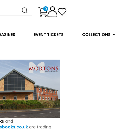
0
GAZINES
EVENT TICKETS
COLLECTIONS
ks
and
books.co.uk
are trading