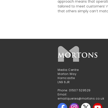
approach means that operati
tailored to meet customers’ 
that others simply can’t matc
Media Centre
Morton Way
Horncastle
LN9 6JR
Phone: 01507 529529
Email:
emailqueries@mortons.co.uk