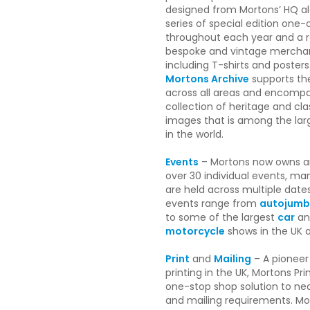
designed from Mortons’ HQ al
series of special edition one-
throughout each year and a 
bespoke and vintage mercha
including T-shirts and posters
Mortons Archive
supports th
across all areas and encomp
collection of heritage and cla
images that is among the large
in the world.
Events
– Mortons now owns a
over 30 individual events, ma
are held across multiple date
events range from
autojumb
to some of the largest
car
an
motorcycle
shows in the UK 
Print
and
Mailing
– A pioneer
printing in the UK, Mortons Pri
one-stop shop solution to near
and mailing requirements. Mor