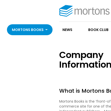
MORTONS BOOKS
NEWS
BOOK CLUB
Company
Informatio
What is Mortons B
Mortons Books is the ‘front-o
commerce site for one of the