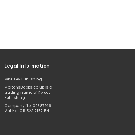
Legal Information
©
Kelsey Publishing
MortonsBooks.co.uk is a
trading name of Kelsey
Publishing
Company No. 02387149
Vat No: GB 523 7157 54