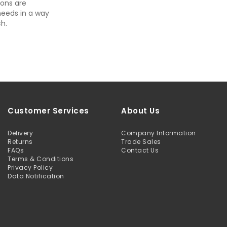
ons are
needs in a way
h.
Customer Services
About Us
Delivery
Company Information
Returns
Trade Sales
FAQs
Contact Us
Terms & Conditions
Privacy Policy
Data Notification