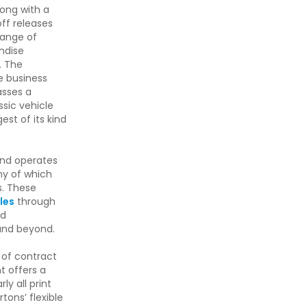
ong with a
off releases
range of
ndise
. The
e business
asses a
ssic vehicle
st of its kind
nd operates
ny of which
s. These
les
through
d
and beyond.
 of contract
nt offers a
ly all print
tons’ flexible