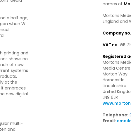
rtons Media
names of
Mor
Mortons Media
nd a half ago,
England and 
began when W
nical
Company no
ral
VAT no.
GB 71
h printing and
Registered a
ortons shows no
Mortons Media
aunch of new
Media Centre
urrent systems
Morton Way
products,
Horncastle
ly at the
Lincolnshire
s it embraces
United Kingd
he new digital
LN9 6JR
www.mortons
Telephone:
Email:
email
ular multi-
tten and