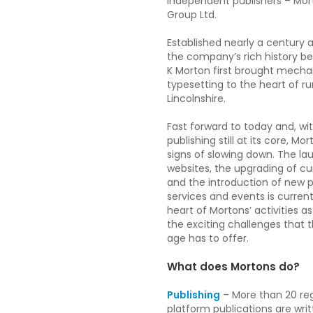
independent publishers – Mo
Group Ltd.
Established nearly a century a
the company’s rich history 
K Morton first brought mecha
typesetting to the heart of ru
Lincolnshire.
Fast forward to today and, wit
publishing still at its core, M
signs of slowing down. The l
websites, the upgrading of c
and the introduction of new 
services and events is current
heart of Mortons’ activities a
the exciting challenges that t
age has to offer.
What does Mortons do?
Publishing
– More than 20 reg
platform publications are wri