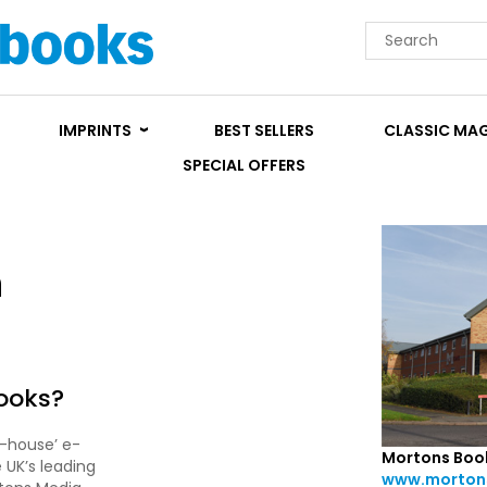
IMPRINTS
BEST SELLERS
CLASSIC MA
SPECIAL OFFERS
n
ooks?
f-house’ e-
Mortons Boo
 UK’s leading
www.mortons