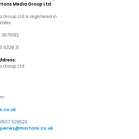
tons Media Group Ltd.
 Group Ltd is registered in
Wales.
.
3676192
6 6328 31
ddress:
 Group Ltd.
om
.co.uk
01507 529529
queries@mortons.co.uk