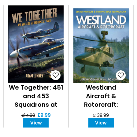
We Together: 451
Westland
and 453
Aircraft &
Squadrons at
Rotorcraft:
War
Secret Projects &
£14.99
£9.99
£ 39.99
Cutting-Edge
View
View
Technology