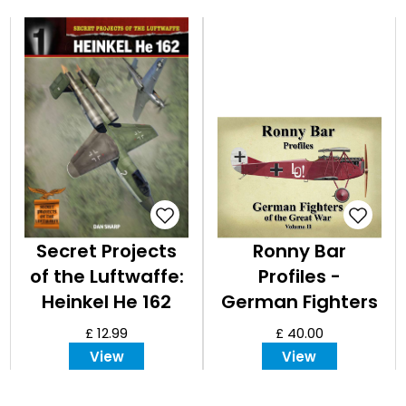
Secret Projects
Ronny Bar
of the Luftwaffe:
Profiles -
Heinkel He 162
German Fighters
of the Great War
£ 12.99
£ 40.00
Vol 2
View
View