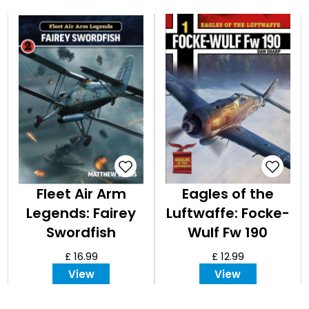
Fleet Air Arm
Eagles of the
Legends: Fairey
Luftwaffe: Focke-
Swordfish
Wulf Fw 190
£ 16.99
£ 12.99
View
View