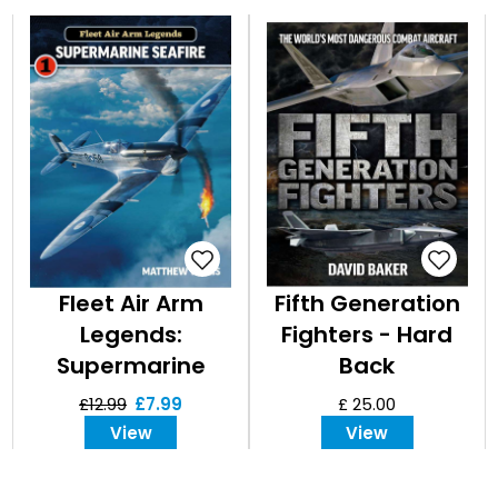
Fleet Air Arm
Fifth Generation
Legends:
Fighters - Hard
Supermarine
Back
Seafire
£12.99
£7.99
£ 25.00
View
View