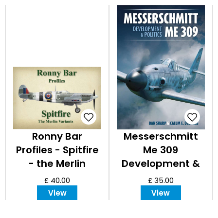
Ronny Bar
Messerschmitt
Profiles - Spitfire
Me 309
- the Merlin
Development &
Variants
Politics
£ 40.00
£ 35.00
View
View