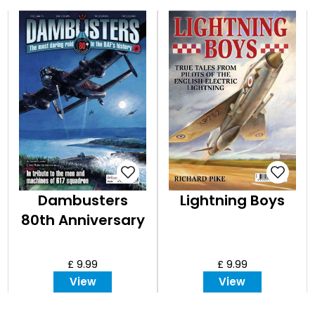
Dambusters
Lightning Boys
80th Anniversary
£ 9.99
£ 9.99
View
View