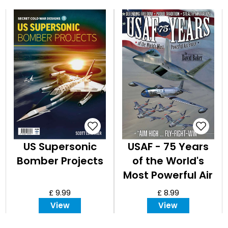
US Supersonic
USAF - 75 Years
Bomber Projects
of the World's
Most Powerful Air
Force
£ 9.99
£ 8.99
View
View