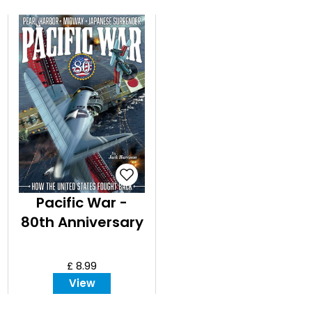
Pacific War -
80th Anniversary
£ 8.99
View