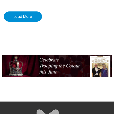
Load More