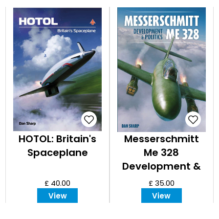
HOTOL: Britain's
Messerschmitt
Spaceplane
Me 328
Development &
Politics
£ 40.00
£ 35.00
View
View