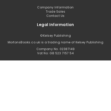
Company Information
Trade Sales
Contact Us
Legal Information
©
Kelsey Publishing
MortonsBooks.co.uk is a trading name of Kelsey Publishing
Company No. 02387149
Vat No: GB 523 7157 54