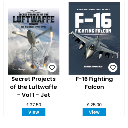
Secret Projects
F-16 Fighting
of the Luftwaffe
Falcon
- Vol 1 - Jet
Fighters 1939 -
£ 27.50
£ 25.00
1945
View
View