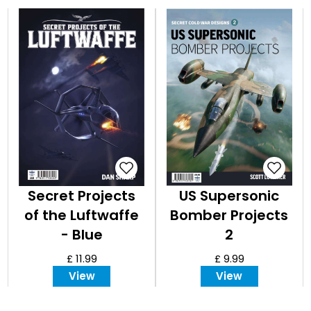
Secret Projects
US Supersonic
of the Luftwaffe
Bomber Projects
- Blue
2
£ 11.99
£ 9.99
View
View