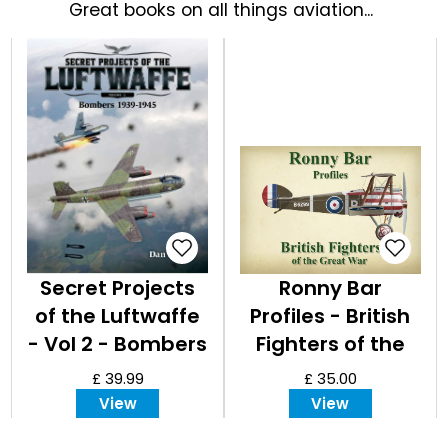
EVENT
Great books on all things aviation...
TICKETS
COLLECTIONS
SPECIAL
OFFERS
Secret Projects
Ronny Bar
of the Luftwaffe
Profiles - British
- Vol 2 - Bombers
Fighters of the
1939 - 1945
Great War
£ 39.99
£ 35.00
View
View