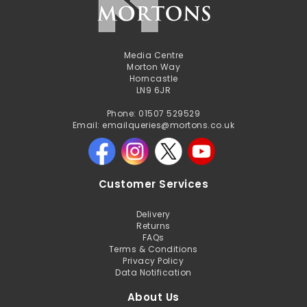
Media Centre
Morton Way
Horncastle
LN9 6JR
Phone: 01507 529529
Email: emailqueries@mortons.co.uk
Customer Services
Delivery
Returns
FAQs
Terms & Conditions
Privacy Policy
Data Notification
About Us