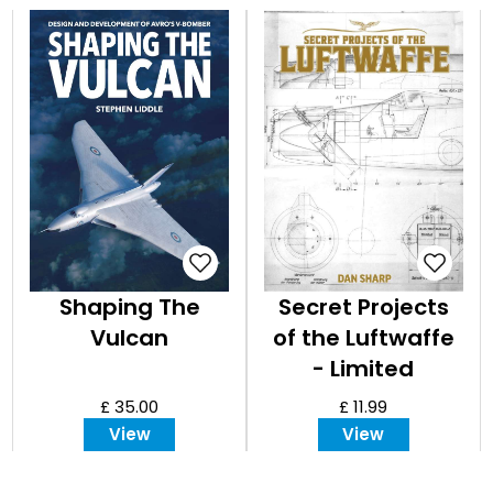
Shaping The
Secret Projects
Vulcan
of the Luftwaffe
- Limited
Edition(white )
£ 35.00
£ 11.99
View
View