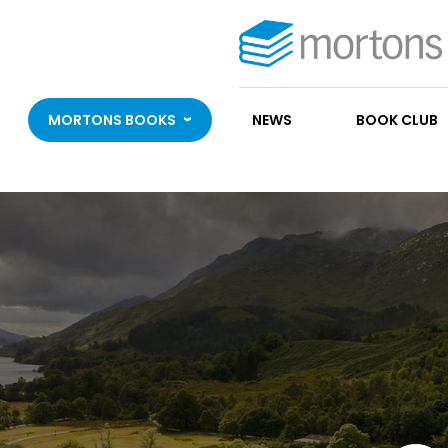
MORTONS BOOKS
NEWS
BOOK CLUB