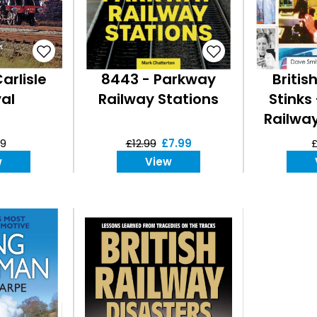
arlisle
8443 - Parkway
Britis
al
Railway Stations
Stinks
Railwa
99
£12.99
£7.99
£
w
View