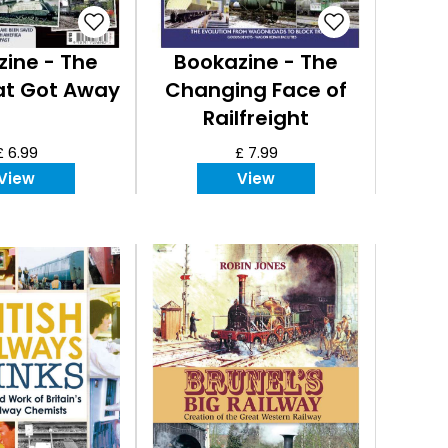
ine - The
Bookazine - The
at Got Away
Changing Face of
Railfreight
£ 6.99
£ 7.99
View
View