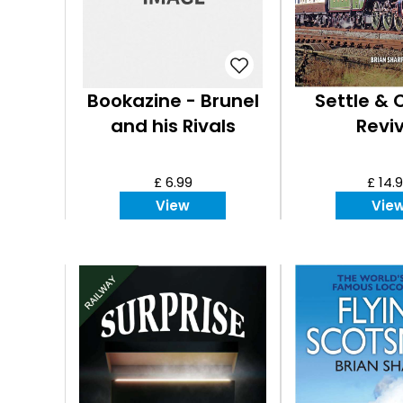
Bookazine - Brunel
Settle & C
and his Rivals
Reviv
£ 6.99
£ 14.
View
Vie