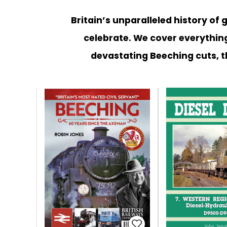
Britain’s unparalleled history of
celebrate. We cover everything
devastating Beeching cuts, t