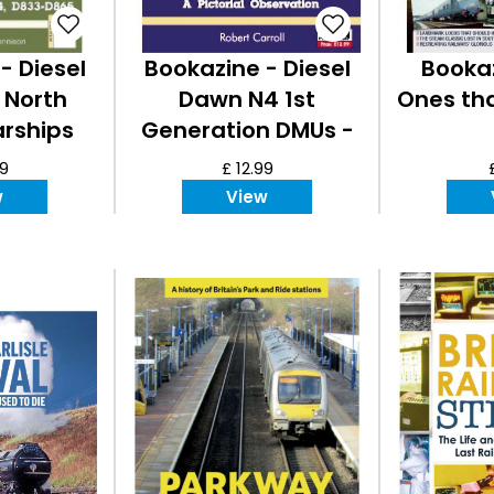
- Diesel
Bookazine - Diesel
Bookaz
 North
Dawn N4 1st
Ones th
arships
Generation DMUs -
A Pictorial
99
£ 12.99
Observation
w
View