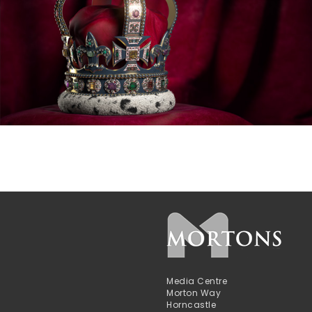
Media Centre
Morton Way
Horncastle