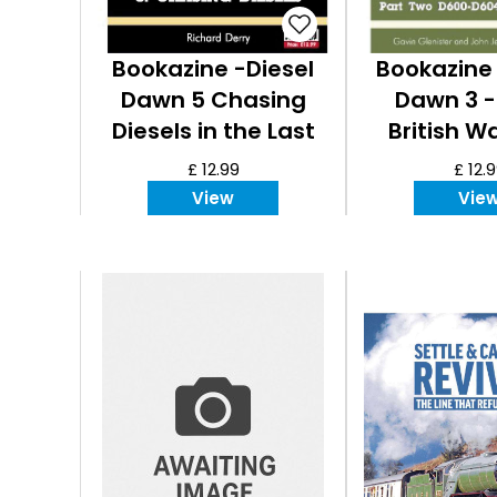
Bookazine -Diesel
Bookazine 
Dawn 5 Chasing
Dawn 3 -
Diesels in the Last
British W
Century
£ 12.99
£ 12.
View
Vie