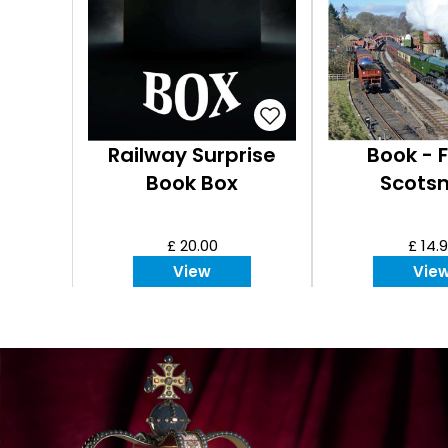
Railway Surprise
Book - F
Book Box
Scots
£ 20.00
£ 14.
View
Vie