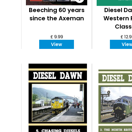
Beeching 60 years
Diesel Da
since the Axeman
Western 
Class
£ 9.99
£ 12.
View
Vie