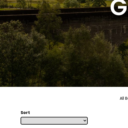
G
All 
Sort