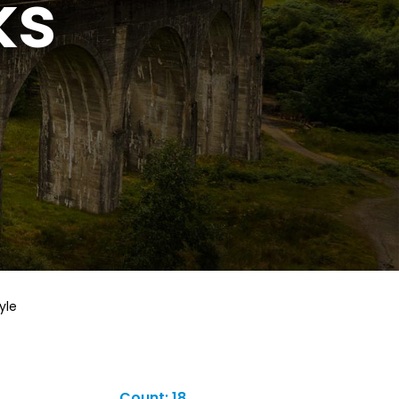
ks
yle
Count: 18