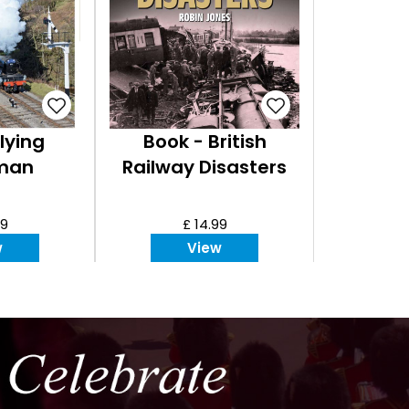
lying
Book - British
man
Railway Disasters
99
£ 14.99
w
View