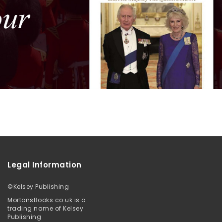
Legal Information
©
Kelsey Publishing
MortonsBooks.co.uk is a
trading name of Kelsey
Publishing