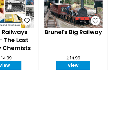
h Railways
Brunel's Big Railway
 - The Last
y Chemists
 14.99
£ 14.99
View
View