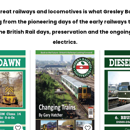
 great railways and locomotives is what Gresley B
 from the pioneering days of the early railways 
he British Rail days, preservation and the ongoin
electrics.