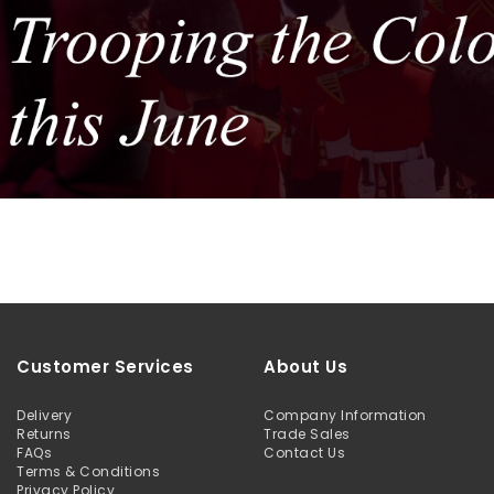
Customer Services
About Us
Delivery
Company Information
Returns
Trade Sales
FAQs
Contact Us
Terms & Conditions
Privacy Policy