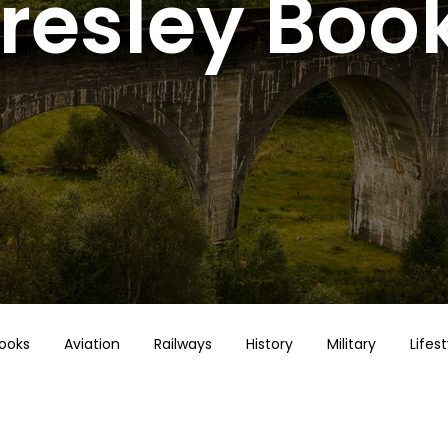
resley Boo
Books
Aviation
Railways
History
Military
Lifest