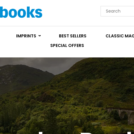
IMPRINTS
BEST SELLERS
CLASSIC MA
SPECIAL OFFERS