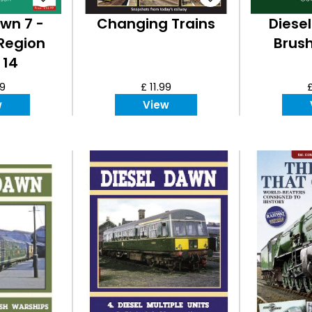
wn 7 -
Changing Trains
Diese
Region
Brush
 14
99
£ 11.99
£
w
View