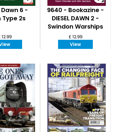
l Dawn 6 -
9640 - Bookazine -
 Type 2s
DIESEL DAWN 2 -
Swindon Warships
 12.99
£ 12.99
View
View