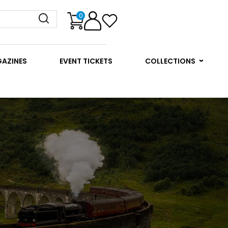
0
GAZINES
EVENT TICKETS
COLLECTIONS