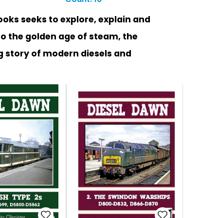
ooks seeks to explore, explain and
to the golden age of steam, the
g story of modern diesels and