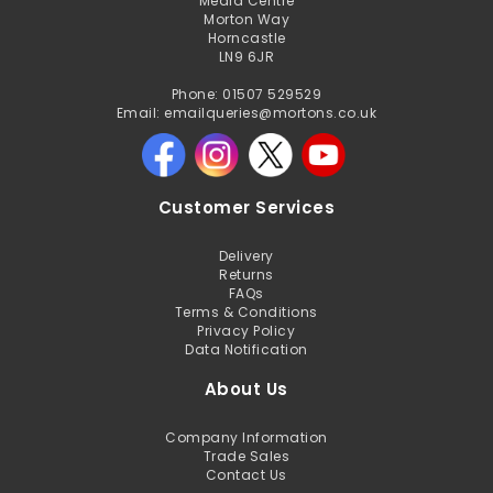
Media Centre
Morton Way
Horncastle
LN9 6JR
Phone: 01507 529529
Email: emailqueries@mortons.co.uk
Customer Services
Delivery
Returns
FAQs
Terms & Conditions
Privacy Policy
Data Notification
About Us
Company Information
Trade Sales
Contact Us