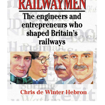
EVENT
TICKETS
COLLECTIONS
SPECIAL
OFFERS