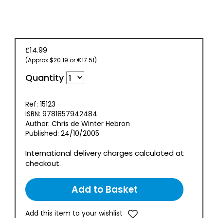
£14.99
(Approx $20.19 or €17.51)
Quantity
Ref: 15123
ISBN: 9781857942484
Author: Chris de Winter Hebron
Published: 24/10/2005
International delivery charges calculated at
checkout.
Add this item to your wishlist