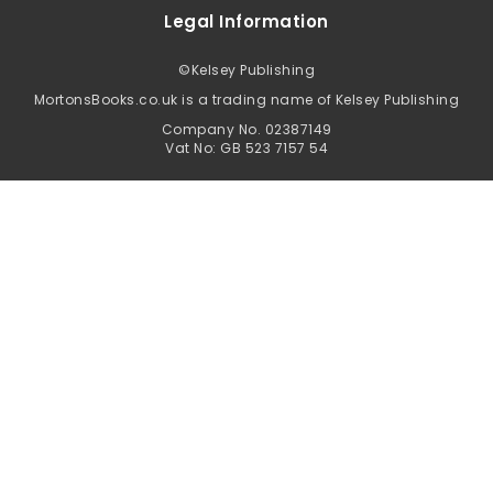
Legal Information
©
Kelsey Publishing
MortonsBooks.co.uk is a trading name of Kelsey Publishing
Company No. 02387149
Vat No: GB 523 7157 54