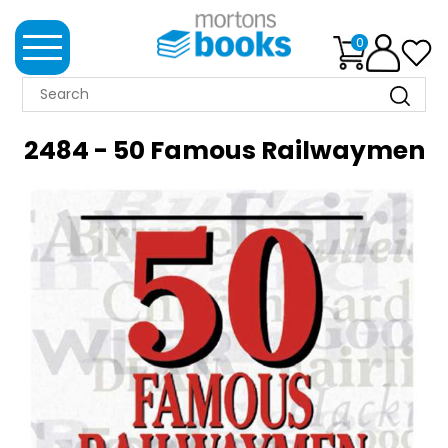
0
MORTONS
BOOKS
2484 - 50 Famous Railwaymen
NEWS
BOOK
CLUB
IMPRINTS
BEST
SELLERS
CLASSIC
MAGAZINES