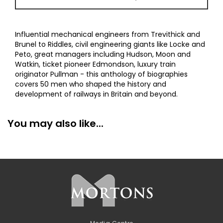
Influential mechanical engineers from Trevithick and
Brunel to Riddles, civil engineering giants like Locke and
Peto, great managers including Hudson, Moon and
Watkin, ticket pioneer Edmondson, luxury train
originator Pullman - this anthology of biographies
covers 50 men who shaped the history and
development of railways in Britain and beyond.
You may also like...