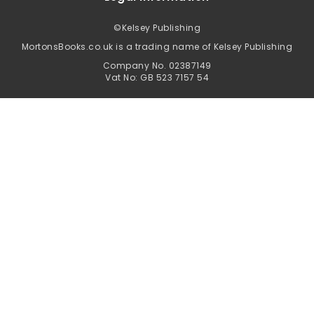
©
Kelsey Publishing
MortonsBooks.co.uk is a trading name of Kelsey Publishing
Company No. 02387149
Vat No: GB 523 7157 54