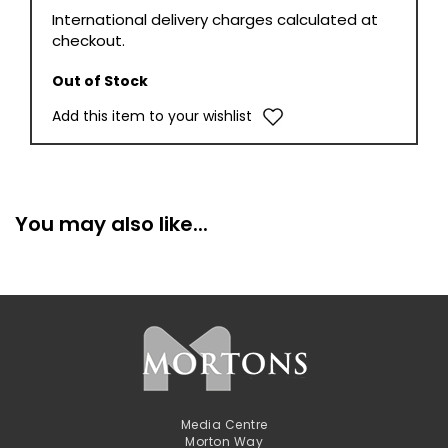
International delivery charges calculated at
checkout.
Out of Stock
Add this item to your wishlist
You may also like...
Media Centre
Morton Way