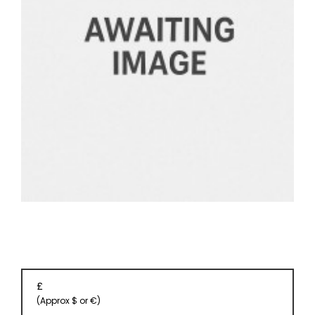
EVENT
TICKETS
COLLECTIONS
SPECIAL
OFFERS
£
(Approx $ or €)