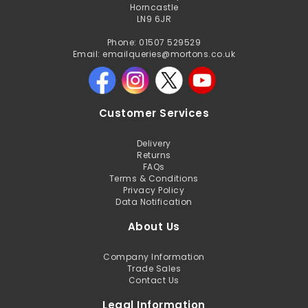
Horncastle
LN9 6JR
Phone: 01507 529529
Email: emailqueries@mortons.co.uk
Customer Services
Delivery
Returns
FAQs
Terms & Conditions
Privacy Policy
Data Notification
About Us
Company Information
Trade Sales
Contact Us
Legal Information