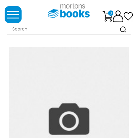
0
MORTONS
BOOKS
NEWS
BOOK
CLUB
IMPRINTS
BEST
SELLERS
CLASSIC
MAGAZINES