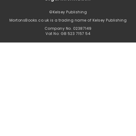
©
Kelsey Publishing
MortonsBooks.co.uk is a trading name of Kelsey Publishing
Company No. 02387149
Vat No: GB 523 7157 54