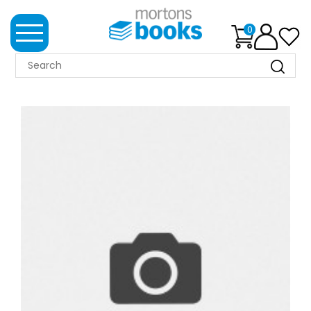
0
MORTONS
BOOKS
NEWS
BOOK
CLUB
IMPRINTS
BEST
SELLERS
CLASSIC
MAGAZINES