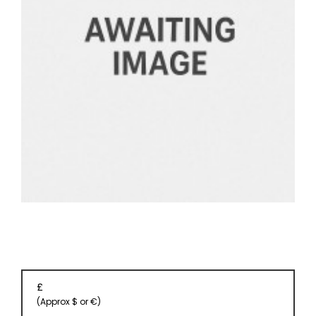
EVENT
TICKETS
COLLECTIONS
SPECIAL
OFFERS
£
(Approx $ or €)