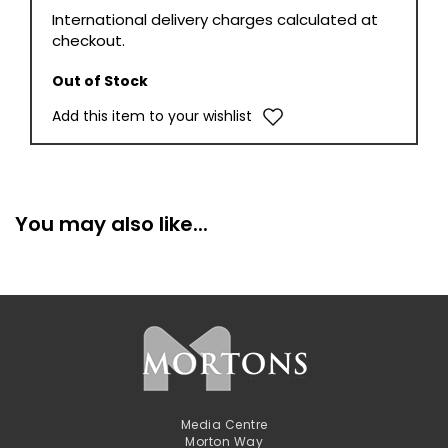
International delivery charges calculated at
checkout.
Out of Stock
Add this item to your wishlist
You may also like...
Media Centre
Morton Way