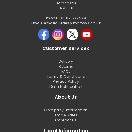
Horncastle
LN9 6JR
Phone: 01507 529529
Email: emailqueries@mortons.co.uk
Customer Services
Delivery
Returns
FAQs
Terms & Conditions
Privacy Policy
Data Notification
About Us
Company Information
Trade Sales
Contact Us
Legal Information