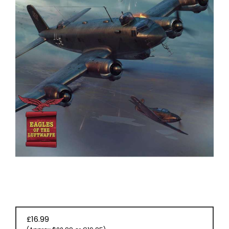
EVENT
TICKETS
COLLECTIONS
SPECIAL
OFFERS
£16.99