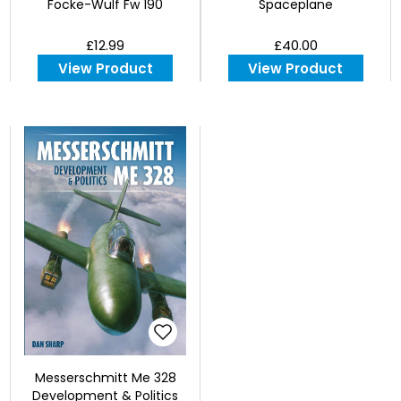
Focke-Wulf Fw 190
Spaceplane
£12.99
£40.00
View Product
View Product
Messerschmitt Me 328
Development & Politics