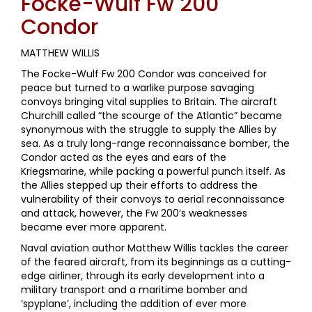
Focke-Wulf Fw 200
Condor
MATTHEW WILLIS
The Focke-Wulf Fw 200 Condor was conceived for
peace but turned to a warlike purpose savaging
convoys bringing vital supplies to Britain. The aircraft
Churchill called “the scourge of the Atlantic” became
synonymous with the struggle to supply the Allies by
sea. As a truly long-range reconnaissance bomber, the
Condor acted as the eyes and ears of the
Kriegsmarine, while packing a powerful punch itself. As
the Allies stepped up their efforts to address the
vulnerability of their convoys to aerial reconnaissance
and attack, however, the Fw 200’s weaknesses
became ever more apparent.
Naval aviation author Matthew Willis tackles the career
of the feared aircraft, from its beginnings as a cutting-
edge airliner, through its early development into a
military transport and a maritime bomber and
‘spyplane’, including the addition of ever more