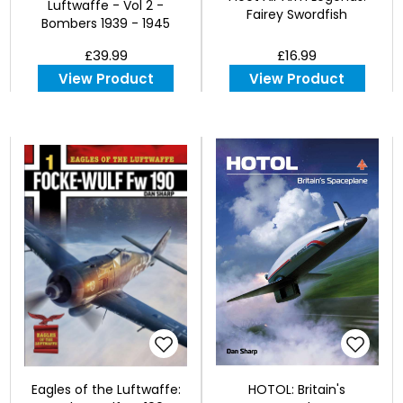
Luftwaffe - Vol 2 -
Fairey Swordfish
Bombers 1939 - 1945
£39.99
£16.99
View Product
View Product
Eagles of the Luftwaffe:
HOTOL: Britain's