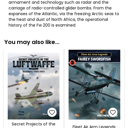
armament and technology such as radar and the
carriage of radio-controlled glider bombs. From the
expanses of the Atlantic, via the freezing Arctic seas to
the heat and dust of North Africa, the operational
history of the Fw 200 is examined
You may also like...
Secret Projects of the
Fleet Air Arm Legends: