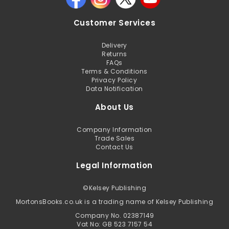
Customer Services
Delivery
Returns
FAQs
Terms & Conditions
Privacy Policy
Data Notification
About Us
Company Information
Trade Sales
Contact Us
Legal Information
©
Kelsey Publishing
MortonsBooks.co.uk is a trading name of Kelsey Publishing
Company No. 02387149
Vat No: GB 523 7157 54