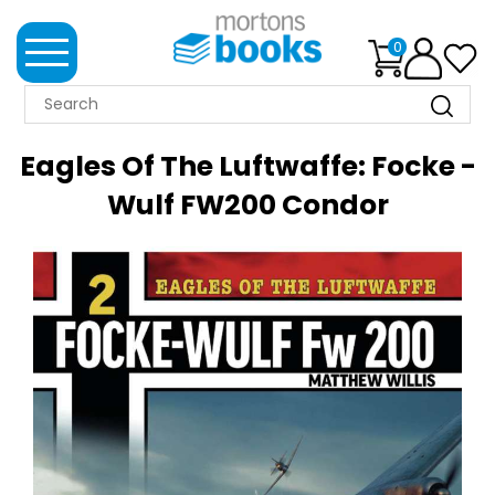
0
MORTONS
BOOKS
Eagles Of The Luftwaffe: Focke -
NEWS
Wulf FW200 Condor
BOOK
CLUB
IMPRINTS
BEST
SELLERS
CLASSIC
MAGAZINES