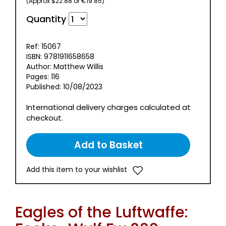
(Approx $22.88 or €19.85)
Quantity
Ref: 15067
ISBN: 9781911658658
Author: Matthew Willis
Pages: 116
Published: 10/08/2023
International delivery charges calculated at
checkout.
Add this item to your wishlist
Eagles of the Luftwaffe: