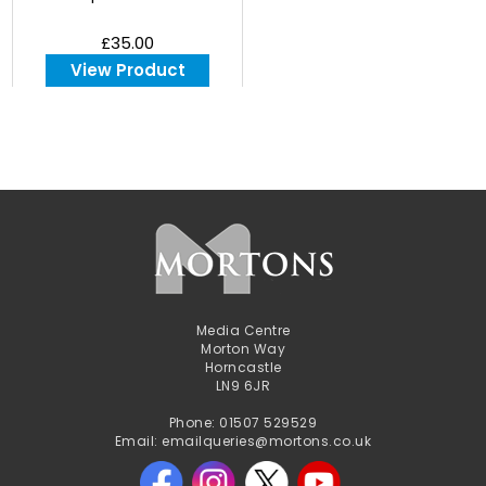
£35.00
View Product
Media Centre
Morton Way
Horncastle
LN9 6JR
Phone: 01507 529529
Email: emailqueries@mortons.co.uk