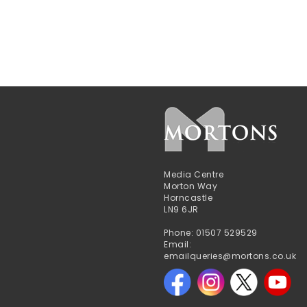
Media Centre
Morton Way
Horncastle
LN9 6JR
Phone: 01507 529529
Email:
emailqueries@mortons.co.uk