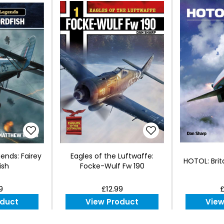
gends: Fairey
Eagles of the Luftwaffe:
HOTOL: Brit
ish
Focke-Wulf Fw 190
9
£12.99
£
oduct
View Product
View