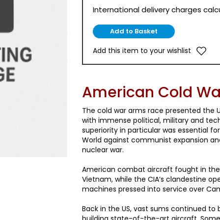
International delivery charges cal
Add this item to your wishlist
American Cold War
The cold war arms race presented the U
with immense political, military and tech
superiority in particular was essential f
World against communist expansion and
nuclear war.
American combat aircraft fought in the
Vietnam, while the CIA’s clandestine ope
machines pressed into service over Ca
Back in the US, vast sums continued to
building state-of-the-art aircraft. Som