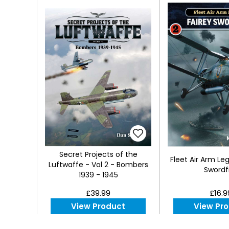
Secret Projects of the
Fleet Air Arm Le
Luftwaffe - Vol 2 - Bombers
Swordf
1939 - 1945
£39.99
£16.9
View Product
View Pr