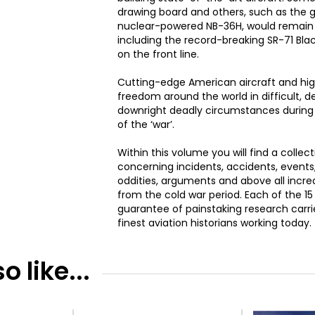
drawing board and others, such as the g
nuclear-powered NB-36H, would remain p
including the record-breaking SR-71 Blac
on the front line.
Cutting-edge American aircraft and high
freedom around the world in difficult
downright deadly circumstances durin
of the ‘war’.
Within this volume you will find a collecti
concerning incidents, accidents, events,
oddities, arguments and above all incre
from the cold war period. Each of the 1
guarantee of painstaking research carr
finest aviation historians working today.
 like...