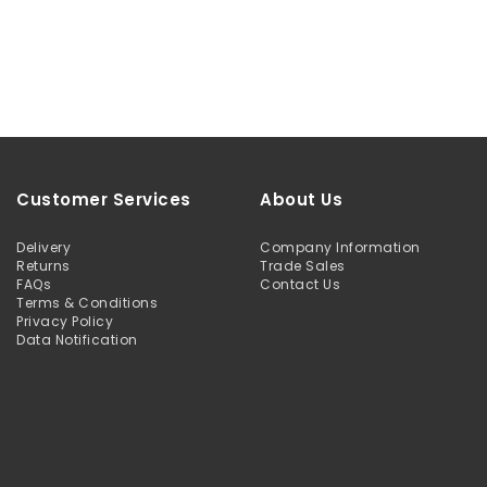
Customer Services
About Us
Delivery
Company Information
Returns
Trade Sales
FAQs
Contact Us
Terms & Conditions
Privacy Policy
Data Notification