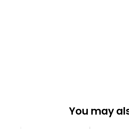
You may also