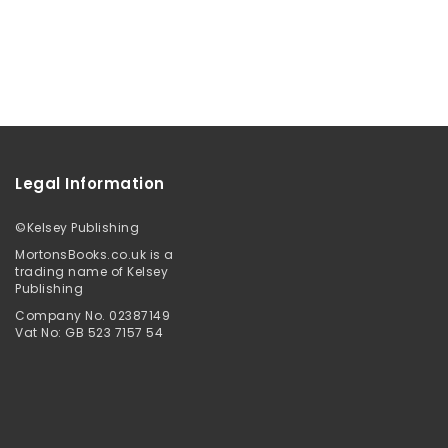
Legal Information
©
Kelsey Publishing
MortonsBooks.co.uk is a
trading name of Kelsey
Publishing
Company No. 02387149
Vat No: GB 523 7157 54