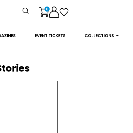
0
GAZINES
EVENT TICKETS
COLLECTIONS
tories