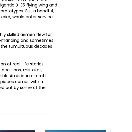
igantic B-35 flying wing and
rototypes. But a handful,
kbird, would enter service
ly skilled airmen flew for
, demanding and sometimes
g the tumultuous decades
on of real-life stories
 decisions, mistakes,
dible American aircraft
5 pieces comes with a
ied out by some of the