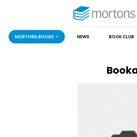
MORTONS BOOKS
NEWS
BOOK CLUB
Booka