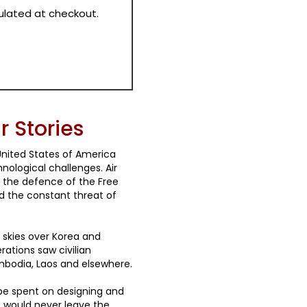
culated at checkout.
 Stories
nited States of America
nological challenges. Air
or the defence of the Free
 the constant threat of
 skies over Korea and
rations saw civilian
mbodia, Laos and elsewhere.
 be spent on designing and
e would never leave the