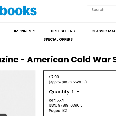
IMPRINTS
BEST SELLERS
CLASSIC MA
SPECIAL OFFERS
zine - American Cold War S
£7.99
(Approx $10.76 or €9.33)
Quantity
Ref: 5571
ISBN: 9781911639015
Pages: 132