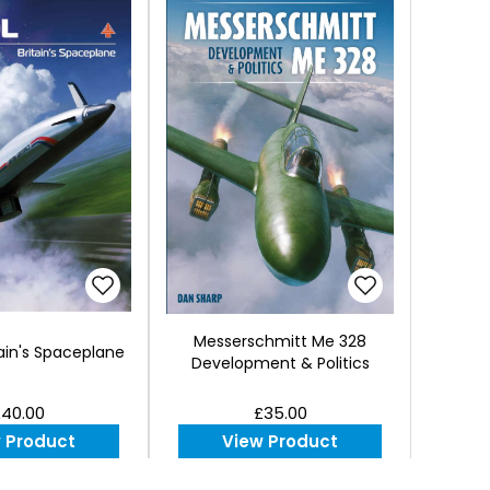
Messerschmitt Me 328
ain's Spaceplane
Development & Politics
40.00
£35.00
 Product
View Product