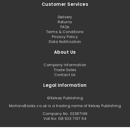
Customer Services
Delivery
Returns
FAQs
Terms & Conditions
Privacy Policy
Data Notification
About Us
Company Information
Trade Sales
Contact Us
Legal Information
©
Kelsey Publishing
MortonsBooks.co.uk is a trading name of Kelsey Publishing
Company No. 02387149
Vat No: GB 523 7157 54