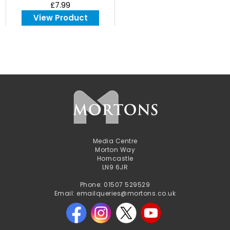
£7.99
View Product
Media Centre
Morton Way
Horncastle
LN9 6JR
Phone: 01507 529529
Email: emailqueries@mortons.co.uk