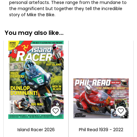
personal artefacts. These range from the mundane to
the magnificent but together they tell the incredible
story of Mike the Bike.
You may also like...
Island Racer 2026
Phil Read 1939 - 2022