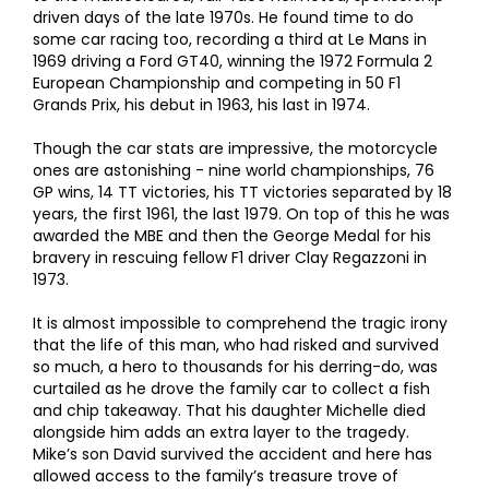
driven days of the late 1970s. He found time to do
some car racing too, recording a third at Le Mans in
1969 driving a Ford GT40, winning the 1972 Formula 2
European Championship and competing in 50 F1
Grands Prix, his debut in 1963, his last in 1974.
Though the car stats are impressive, the motorcycle
ones are astonishing - nine world championships, 76
GP wins, 14 TT victories, his TT victories separated by 18
years, the first 1961, the last 1979. On top of this he was
awarded the MBE and then the George Medal for his
bravery in rescuing fellow F1 driver Clay Regazzoni in
1973.
It is almost impossible to comprehend the tragic irony
that the life of this man, who had risked and survived
so much, a hero to thousands for his derring-do, was
curtailed as he drove the family car to collect a fish
and chip takeaway. That his daughter Michelle died
alongside him adds an extra layer to the tragedy.
Mike’s son David survived the accident and here has
allowed access to the family’s treasure trove of