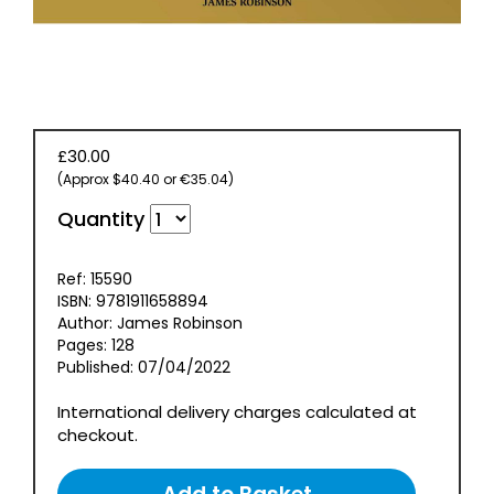
EVENT
TICKETS
COLLECTIONS
SPECIAL
£30.00
OFFERS
(Approx $40.40 or €35.04)
Quantity
Ref: 15590
ISBN: 9781911658894
Author: James Robinson
Pages: 128
Published: 07/04/2022
International delivery charges calculated at
checkout.