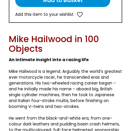
Add this item to your wishlist
Mike Hailwood in 100
Objects
An intimate insight into a racing life
Mike Hailwood is a legend. Arguably the world’s greatest
ever motorcycle racer, he transcended eras and
generations. His two-wheeled racing career began -
and he initially made his name - aboard big, British
single cylinder machines, then he took to Japanese
and Italian four-stroke multis, before finishing on
booming V-twins and two-strokes.
He went from the black-and-white era, from one-
colour dark leathers and pudding basin crash helmets,
to the multicoloured, full-face helmeted, sponsorship