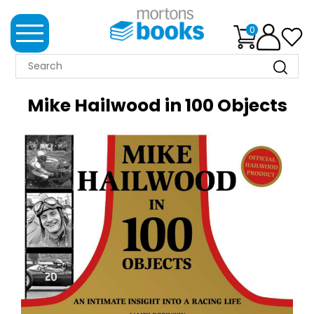
0
MORTONS
BOOKS
Mike Hailwood in 100 Objects
NEWS
BOOK
CLUB
IMPRINTS
BEST
SELLERS
CLASSIC
MAGAZINES