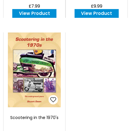
£7.99
£9.99
View Product
View Product
Scootering in the 1970's