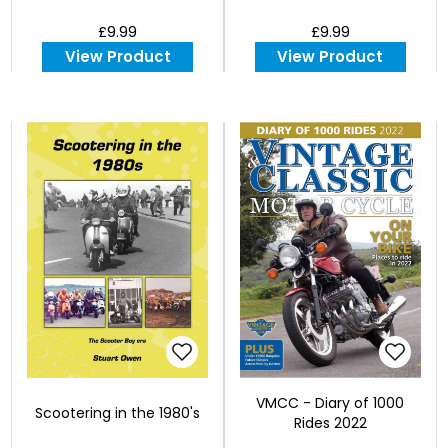
£9.99
£9.99
View Product
View Product
VMCC - Diary of 1000
Scootering in the 1980's
Rides 2022