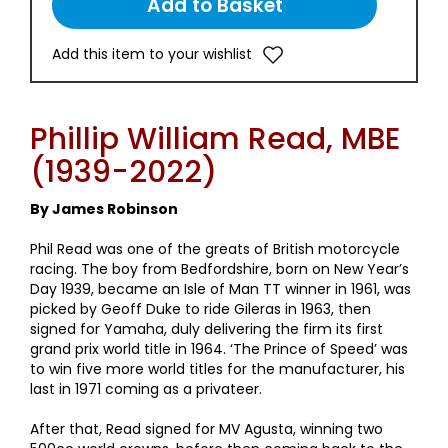
Add this item to your wishlist
Phillip William Read, MBE
(1939-2022)
By James Robinson
Phil Read was one of the greats of British motorcycle
racing. The boy from Bedfordshire, born on New Year’s
Day 1939, became an Isle of Man TT winner in 1961, was
picked by Geoff Duke to ride Gileras in 1963, then
signed for Yamaha, duly delivering the firm its first
grand prix world title in 1964. ‘The Prince of Speed’ was
to win five more world titles for the manufacturer, his
last in 1971 coming as a privateer.
After that, Read signed for MV Agusta, winning two