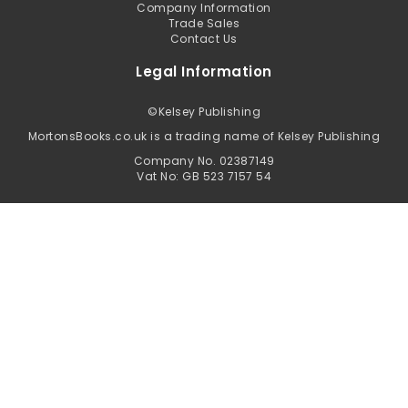
Company Information
Trade Sales
Contact Us
Legal Information
©
Kelsey Publishing
MortonsBooks.co.uk is a trading name of Kelsey Publishing
Company No. 02387149
Vat No: GB 523 7157 54