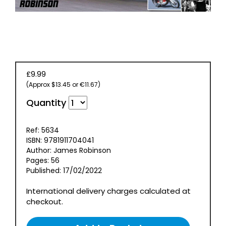
EVENT
TICKETS
COLLECTIONS
SPECIAL
£9.99
OFFERS
(Approx $13.45 or €11.67)
Quantity
Ref: 5634
ISBN: 9781911704041
Author: James Robinson
Pages: 56
Published: 17/02/2022
International delivery charges calculated at
checkout.