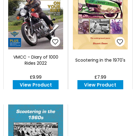
VMCC - Diary of 1000
Scootering in the 1970's
Rides 2022
£9.99
£7.99
View Product
View Product