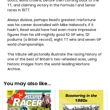
500cc world crowns, before then coming back to the
TT, and claiming victory in the Formula 1 and Senior
races in 1977.
Always divisive, perhaps Read’s greatest misfortune
was his career dovetailed with Mike Hailwood’s; if it
hadn’t, Read would have had even more impressive
figures than his still mightily good 52 GP wins, 121
podiums (a British record), eight TT wins and seven GP
world championships.
This tribute will pictorially illustrate the racing history of
one of the best of Britain’s two-wheeled aces, using
historic images from the world-leading Mortons
Archive.
You may also like...