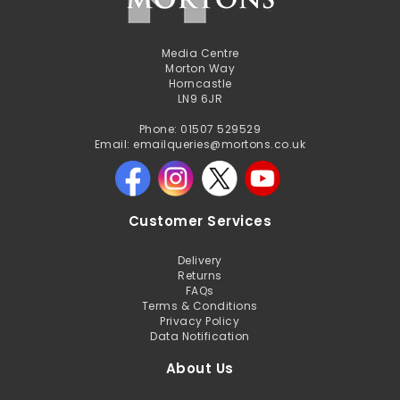
Media Centre
Morton Way
Horncastle
LN9 6JR
Phone: 01507 529529
Email: emailqueries@mortons.co.uk
Customer Services
Delivery
Returns
FAQs
Terms & Conditions
Privacy Policy
Data Notification
About Us