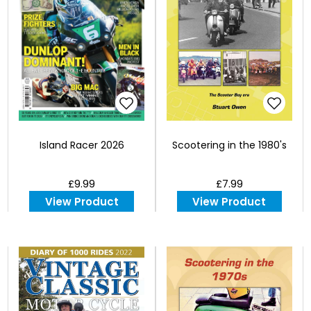
Island Racer 2026
Scootering in the 1980's
£9.99
£7.99
View Product
View Product