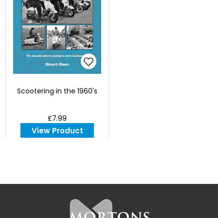
Scootering in the 1960's
£7.99
View Product