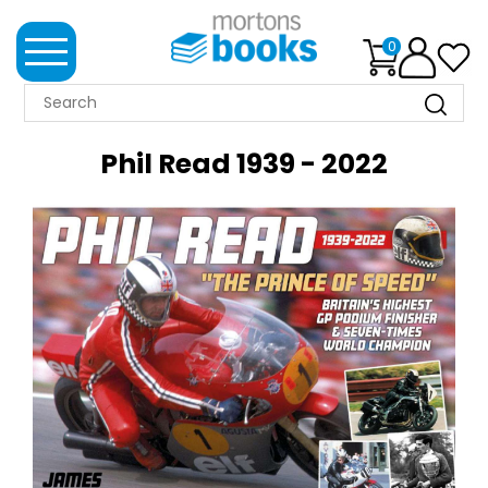
0
MORTONS
BOOKS
Phil Read 1939 - 2022
NEWS
BOOK
CLUB
IMPRINTS
BEST
SELLERS
CLASSIC
MAGAZINES