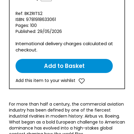
Ref: BKZRITS2
ISBN: 9781918633061
Pages: 100
Published: 29/05/2026
International delivery charges calculated at
checkout.
Add this item to your wishlist
For more than half a century, the commercial aviation
industry has been defined by one of the fiercest
industrial rivalries in modern history: Airbus vs. Boeing.
What began as a bold European challenge to American
dominance has evolved into a high-stakes global