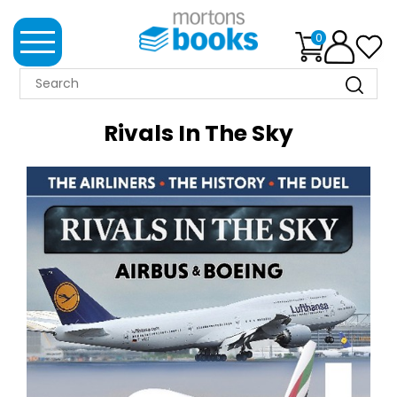
0
MORTONS
BOOKS
Rivals In The Sky
NEWS
BOOK
CLUB
IMPRINTS
BEST
SELLERS
CLASSIC
MAGAZINES