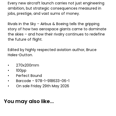
Every new aircraft launch carries not just engineering
ambition, but strategic consequences measured in
jobs, prestige, and vast sums of money.
Rivals in the Sky – Airbus & Boeing tells the gripping
story of how two aerospace giants came to dominate
the skies – and how their rivalry continues to redefine
the future of flight.
Edited by highly respected aviation author, Bruce
Hales-Dutton.
•
270x200mm
•
100pp
•
Perfect Bound
•
Barcode - 978-1-918633-06-1
•
On sale Friday 29th May 2026
You may also like...