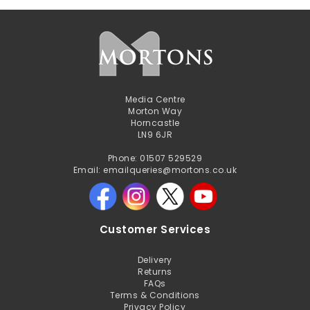
Media Centre
Morton Way
Horncastle
LN9 6JR
Phone: 01507 529529
Email: emailqueries@mortons.co.uk
Customer Services
Delivery
Returns
FAQs
Terms & Conditions
Privacy Policy