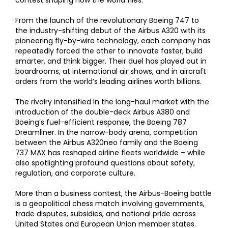
contest shaping how the world flies.
From the launch of the revolutionary Boeing 747 to
the industry-shifting debut of the Airbus A320 with its
pioneering fly-by-wire technology, each company has
repeatedly forced the other to innovate faster, build
smarter, and think bigger. Their duel has played out in
boardrooms, at international air shows, and in aircraft
orders from the world’s leading airlines worth billions.
The rivalry intensified In the long-haul market with the
introduction of the double-deck Airbus A380 and
Boeing’s fuel-efficient response, the Boeing 787
Dreamliner. In the narrow-body arena, competition
between the Airbus A320neo family and the Boeing
737 MAX has reshaped airline fleets worldwide – while
also spotlighting profound questions about safety,
regulation, and corporate culture.
More than a business contest, the Airbus-Boeing battle
is a geopolitical chess match involving governments,
trade disputes, subsidies, and national pride across
United States and European Union member states.