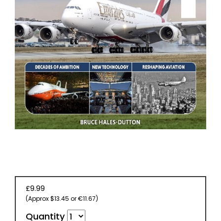
EVENT
TICKETS
COLLECTIONS
SPECIAL
OFFERS
£9.99
(Approx $13.45 or €11.67)
Quantity