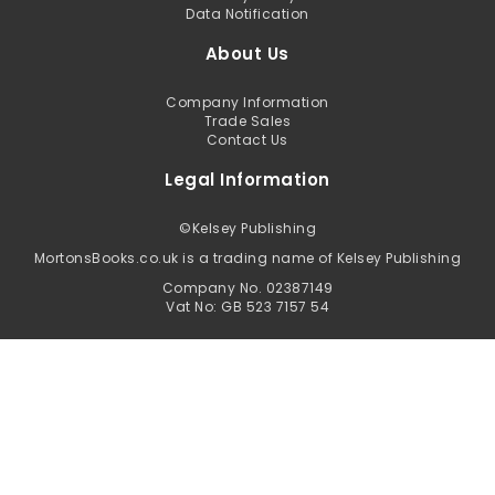
Data Notification
About Us
Company Information
Trade Sales
Contact Us
Legal Information
©
Kelsey Publishing
MortonsBooks.co.uk is a trading name of Kelsey Publishing
Company No. 02387149
Vat No: GB 523 7157 54