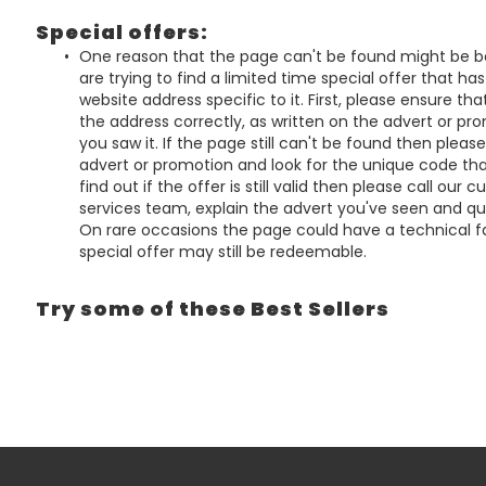
Special offers:
One reason that the page can't be found might be 
are trying to find a limited time special offer that ha
website address specific to it. First, please ensure th
the address correctly, as written on the advert or p
you saw it. If the page still can't be found then pleas
advert or promotion and look for the unique code that
find out if the offer is still valid then please call our 
services team, explain the advert you've seen and q
On rare occasions the page could have a technical fa
special offer may still be redeemable.
Try some of these Best Sellers