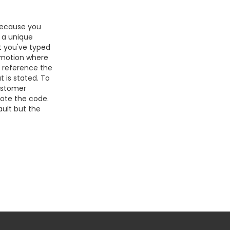
because you
s a unique
at you've typed
romotion where
e reference the
 is stated. To
customer
uote the code.
ult but the