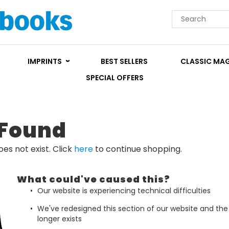
IMPRINTS
BEST SELLERS
CLASSIC MA
SPECIAL OFFERS
 Found
es not exist. Click
here
to continue shopping.
What could've caused this?
Our website is experiencing technical difficulties
We've redesigned this section of our website and th
longer exists