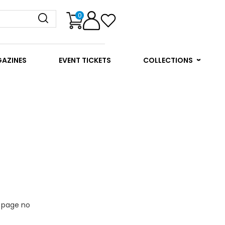
0
GAZINES
EVENT TICKETS
COLLECTIONS
e page no