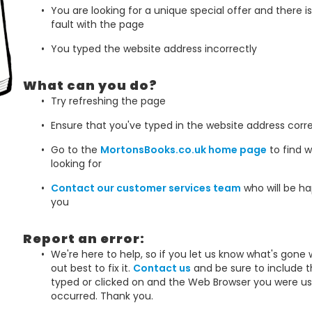
You are looking for a unique special offer and there i
fault with the page
You typed the website address incorrectly
What can you do?
Try refreshing the page
Ensure that you've typed in the website address corre
Go to the
MortonsBooks.co.uk home page
to find w
looking for
Contact our customer services team
who will be ha
you
Report an error:
We're here to help, so if you let us know what's gone 
out best to fix it.
Contact us
and be sure to include 
typed or clicked on and the Web Browser you were us
occurred. Thank you.