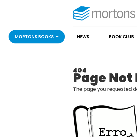
MORTONS BOOKS
NEWS
BOOK CLUB
404
Page Not
The page you requested do