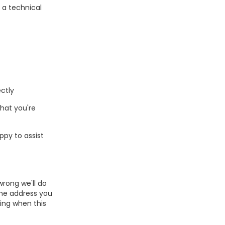
s a technical
ctly
hat you're
ppy to assist
wrong we'll do
the address you
ing when this