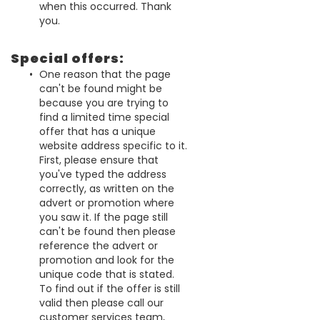
when this occurred. Thank
you.
Special offers:
One reason that the page
can't be found might be
because you are trying to
find a limited time special
offer that has a unique
website address specific to it.
First, please ensure that
you've typed the address
correctly, as written on the
advert or promotion where
you saw it. If the page still
can't be found then please
reference the advert or
promotion and look for the
unique code that is stated.
To find out if the offer is still
valid then please call our
customer services team,