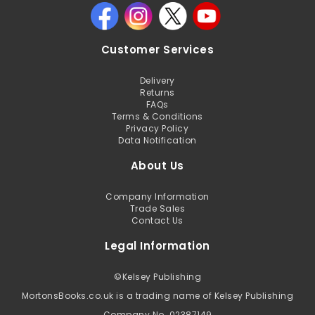
Customer Services
Delivery
Returns
FAQs
Terms & Conditions
Privacy Policy
Data Notification
About Us
Company Information
Trade Sales
Contact Us
Legal Information
©
Kelsey Publishing
MortonsBooks.co.uk is a trading name of Kelsey Publishing
Company No. 02387149