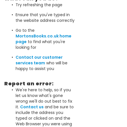
Try refreshing the page
Ensure that you've typed in
the website address correctly
Go to the
MortonsBooks.co.uk home
page
to find what you're
looking for
Contact our customer
services team
who will be
happy to assist you
Report an error:
We're here to help, so if you
let us know what's gone
wrong we'll do out best to fix
it.
Contact us
and be sure to
include the address you
typed or clicked on and the
Web Browser you were using