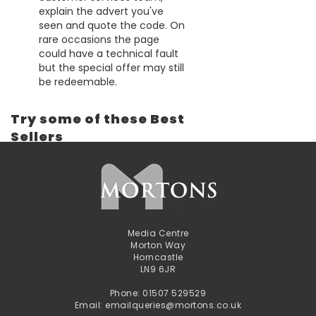
explain the advert you've
seen and quote the code. On
rare occasions the page
could have a technical fault
but the special offer may still
be redeemable.
Try some of these Best
Sellers
Media Centre
Morton Way
Horncastle
LN9 6JR
Phone: 01507 529529
Email: emailqueries@mortons.co.uk