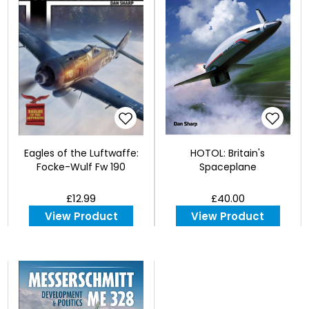
Eagles of the Luftwaffe:
HOTOL: Britain's
Focke-Wulf Fw 190
Spaceplane
£12.99
£40.00
View Product
View Product