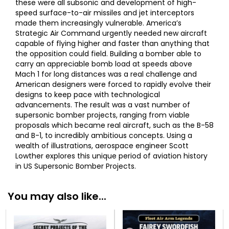
these were all subsonic and development of high-
speed surface-to-air missiles and jet interceptors
made them increasingly vulnerable. America’s
Strategic Air Command urgently needed new aircraft
capable of flying higher and faster than anything that
the opposition could field. Building a bomber able to
carry an appreciable bomb load at speeds above
Mach 1 for long distances was a real challenge and
American designers were forced to rapidly evolve their
designs to keep pace with technological
advancements. The result was a vast number of
supersonic bomber projects, ranging from viable
proposals which became real aircraft, such as the B-58
and B-1, to incredibly ambitious concepts. Using a
wealth of illustrations, aerospace engineer Scott
Lowther explores this unique period of aviation history
in US Supersonic Bomber Projects.
You may also like...