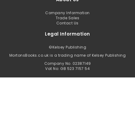
Company Information
Trade Sales
Contact Us
Legal Information
©
Kelsey Publishing
MortonsBooks.co.uk is a trading name of Kelsey Publishing
Company No. 02387149
Vat No: GB 523 7157 54