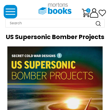
0
MORTONS
BOOKS
US Supersonic Bomber Projects
NEWS
BOOK
CLUB
IMPRINTS
BEST
SELLERS
CLASSIC
MAGAZINES