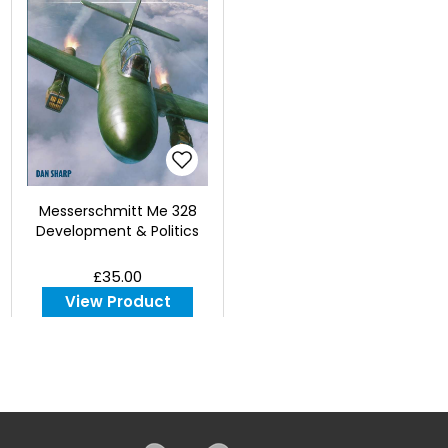
Messerschmitt Me 328
Development & Politics
£35.00
View Product