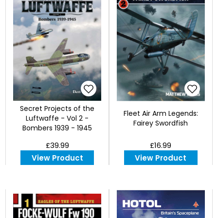
Secret Projects of the
Fleet Air Arm Legends:
Luftwaffe - Vol 2 -
Fairey Swordfish
Bombers 1939 - 1945
£39.99
£16.99
View Product
View Product