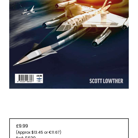
EVENT
TICKETS
COLLECTIONS
SPECIAL
OFFERS
£9.99
(Approx $13.45 or €11.67)