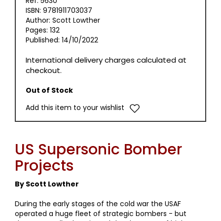
Ref: 5630
ISBN: 9781911703037
Author: Scott Lowther
Pages: 132
Published: 14/10/2022
International delivery charges calculated at
checkout.
Out of Stock
Add this item to your wishlist
US Supersonic Bomber
Projects
By Scott Lowther
During the early stages of the cold war the USAF
operated a huge fleet of strategic bombers - but