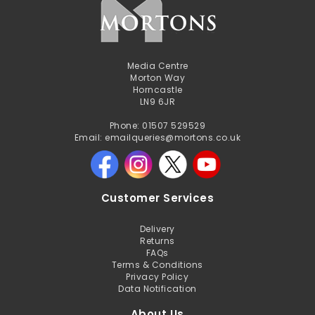
Media Centre
Morton Way
Horncastle
LN9 6JR
Phone: 01507 529529
Email: emailqueries@mortons.co.uk
Customer Services
Delivery
Returns
FAQs
Terms & Conditions
Privacy Policy
Data Notification
About Us