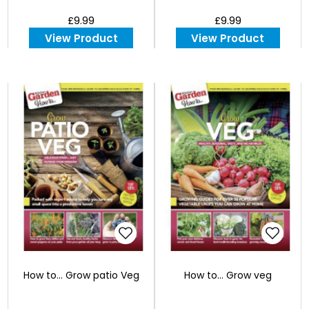
£9.99
£9.99
View Product
View Product
How to... Grow patio Veg
How to... Grow veg