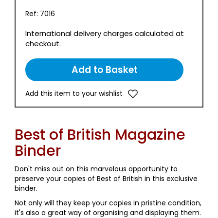
Ref: 7016
International delivery charges calculated at
checkout.
Add this item to your wishlist
Best of British Magazine
Binder
Don't miss out on this marvelous opportunity to
preserve your copies of Best of British in this exclusive
binder.
Not only will they keep your copies in pristine condition,
it's also a great way of organising and displaying them.