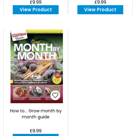
£9.99
£9.99
View Product
View Product
How to... Grow month by
month guide
£9.99