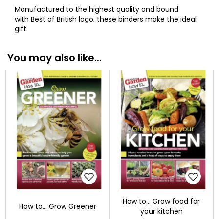
Manufactured to the highest quality and bound
with Best of British logo, these binders make the ideal
gift.
You may also like...
How to... Grow food for
How to... Grow Greener
your kitchen