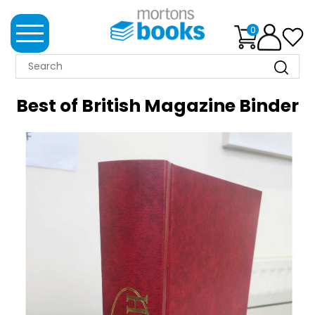
0
MORTONS
BOOKS
Best of British Magazine Binder
NEWS
BOOK
CLUB
IMPRINTS
BEST
SELLERS
CLASSIC
MAGAZINES