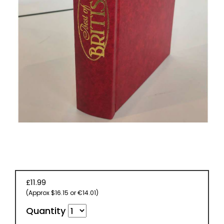
EVENT
TICKETS
COLLECTIONS
SPECIAL
OFFERS
£11.99
(Approx $16.15 or €14.01)
Quantity