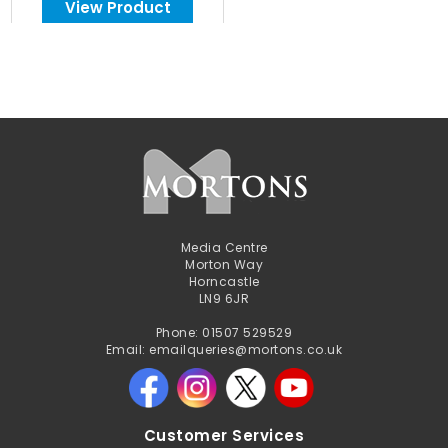
View Product
Media Centre
Morton Way
Horncastle
LN9 6JR
Phone: 01507 529529
Email: emailqueries@mortons.co.uk
Customer Services