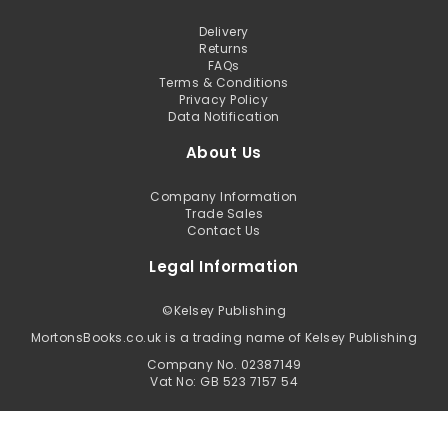
Delivery
Returns
FAQs
Terms & Conditions
Privacy Policy
Data Notification
About Us
Company Information
Trade Sales
Contact Us
Legal Information
©
Kelsey Publishing
MortonsBooks.co.uk is a trading name of Kelsey Publishing
Company No. 02387149
Vat No: GB 523 7157 54