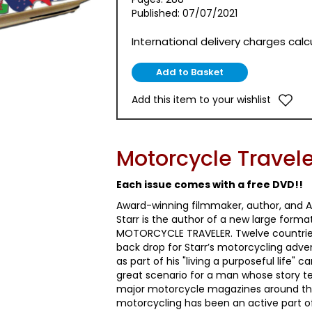
Published: 07/07/2021
International delivery charges cal
Add this item to your wishlist
Motorcycle Travele
Each issue comes with a free DVD!!
Award-winning filmmaker, author, and A
Starr is the author of a new large forma
MOTORCYCLE TRAVELER. Twelve countries 
back drop for Starr’s motorcycling adv
as part of his "living a purposeful life"
great scenario for a man whose story te
major motorcycle magazines around th
motorcycling has been an active part of h