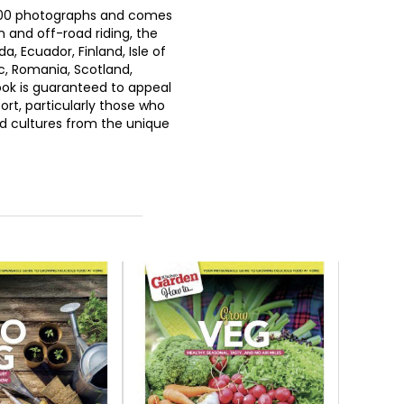
 500 photographs and comes
and off-road riding, the
, Ecuador, Finland, Isle of
c, Romania, Scotland,
ok is guaranteed to appeal
ort, particularly those who
nd cultures from the unique