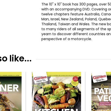
The 10" x 10" book has 300 pages, over
with an accompanying DVD. Covering on 
twelve chapters feature Australia, Canada
Man, Israel, New Zealand, Poland, Quebe
Thailand, Taiwan and Wales. The new bo
to many riders of all segments of the sp
yearn to discover different countries a
perspective of a motorcycle.
 like...