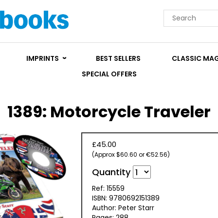
IMPRINTS
BEST SELLERS
CLASSIC MA
SPECIAL OFFERS
1389: Motorcycle Traveler
£45.00
(Approx $60.60 or €52.56)
Quantity
Ref: 15559
ISBN: 9780692151389
Author: Peter Starr
Pages: 288