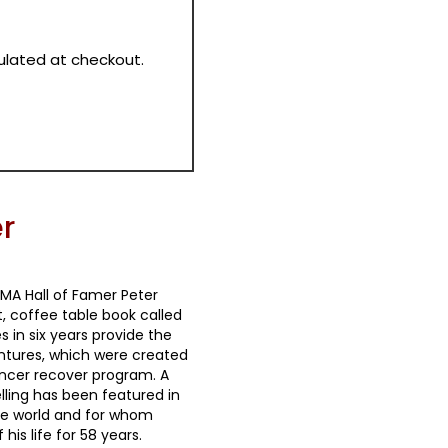
culated at checkout.
r
MA Hall of Famer Peter
t, coffee table book called
in six years provide the
entures, which were created
 cancer recover program. A
lling has been featured in
e world and for whom
is life for 58 years.