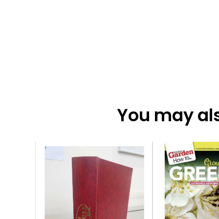
You may also