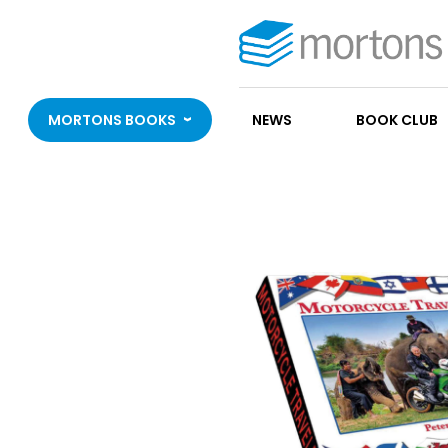
MORTONS BOOKS
NEWS
BOOK CLUB