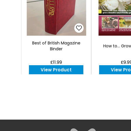
Best of British Magazine
How to... Gro
Binder
£11.99
£9.9
View Product
View Pr