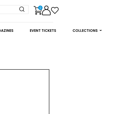
0
GAZINES
EVENT TICKETS
COLLECTIONS