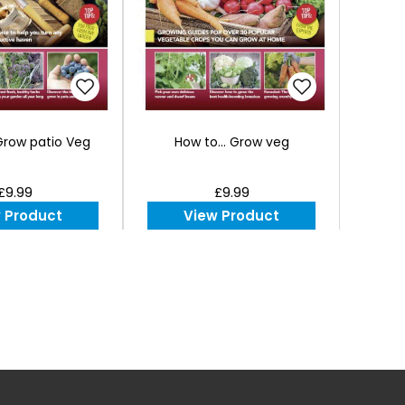
 Grow patio Veg
How to... Grow veg
£9.99
£9.99
 Product
View Product