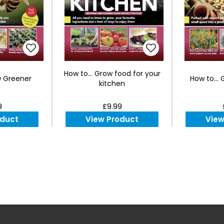
How to... Grow food for your
w Greener
How to...
kitchen
9
£9.99
oduct
View Product
View